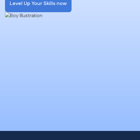
Level Up Your Skills now