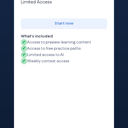
Limited Access
Start now
What's included
✔
Access to preview learning content
✔
Access to free practice paths
✔
Limited access to AI
✔
Weekly contest access