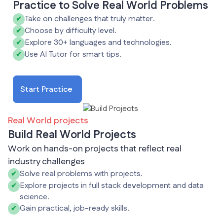
Practice to Solve Real World Problems
Take on challenges that truly matter.
✔
Choose by difficulty level.
✔
Explore 30+ languages and technologies.
✔
Use AI Tutor for smart tips.
✔
Start Practice
Real World projects
Build Real World Projects
Work on hands-on projects that reflect real
industry challenges
Solve real problems with projects.
✔
Explore projects in full stack development and data
✔
science.
Gain practical, job-ready skills.
✔