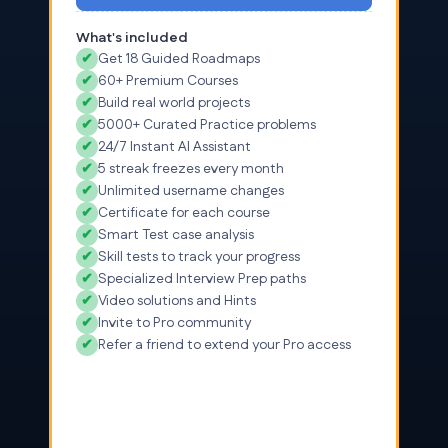
What's included
✔
Get 18 Guided Roadmaps
✔
60+ Premium Courses
✔
Build real world projects
✔
5000+ Curated Practice problems
✔
24/7 Instant AI Assistant
✔
5 streak freezes every month
✔
Unlimited username changes
✔
Certificate for each course
✔
Smart Test case analysis
✔
Skill tests to track your progress
✔
Specialized Interview Prep paths
✔
Video solutions and Hints
✔
Invite to Pro community
✔
Refer a friend to extend your Pro access