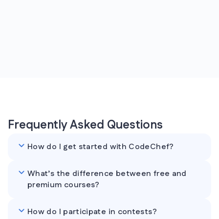
Frequently Asked Questions
How do I get started with CodeChef?
What’s the difference between free and
premium courses?
How do I participate in contests?