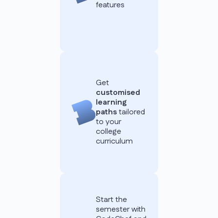
features
Get
customised
learning
paths
tailored
to your
college
curriculum
Start the
semester with