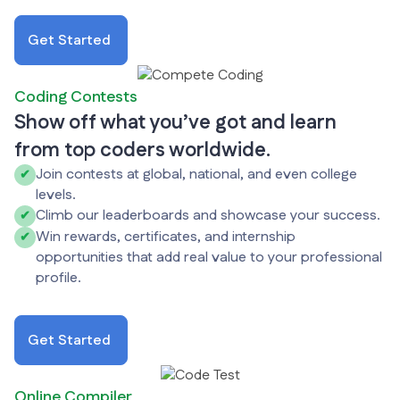
Get Started
Coding Contests
Show off what you’ve got and learn
from top coders worldwide.
Join contests at global, national, and even college
✔
levels.
Climb our leaderboards and showcase your success.
✔
Win rewards, certificates, and internship
✔
opportunities that add real value to your professional
profile.
Get Started
Online Compiler