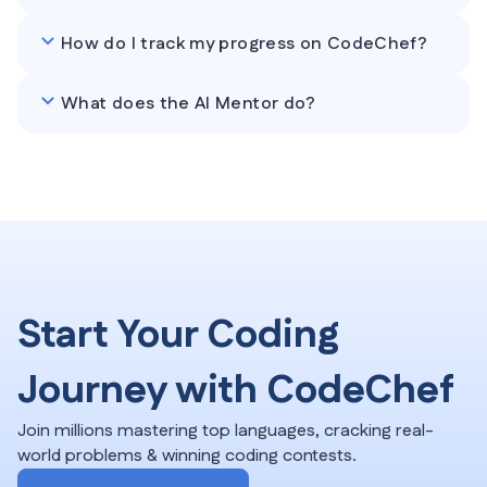
How do I track my progress on CodeChef?
What does the AI Mentor do?
Start Your Coding
Journey with CodeChef
Join millions mastering top languages, cracking real-
world problems & winning coding contests.