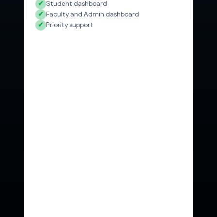
✔
Student dashboard
✔
Faculty and Admin dashboard
✔
Priority support