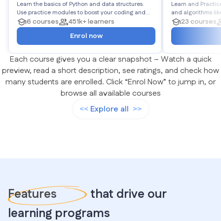
Learn the basics of Python and data structures.
Algorithms
Learn and Practic
Use practice modules to boost your coding and
and algorithms like Linked Lists, Stacks, Queues,
logic. End the roadmap with projects to showcase
6 courses
451k+ learners
Matrices, Trees, Graphs, and more
23 courses
your Python abilities.
450 problems in to
Enrol now
Each course gives you a clear snapshot – Watch a quick
preview, read a short description, see ratings, and check how
many students are enrolled. Click “Enrol Now” to jump in, or
browse all available courses
Explore all
Features
that drive our
learning programs