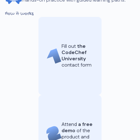
Hands-on practice with guided learning paths.
How it works
Fill out
the
CodeChef
University
contact form
Attend
a free
demo
of the
product and