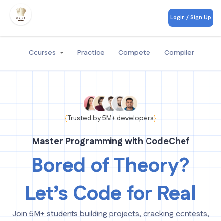
Login / Sign Up
Courses
Practice
Compete
Compiler
{
Trusted by 5M+ developers
}
Master Programming with CodeChef
Bored of Theory?
Let’s Code for Real
Join 5M+ students building projects, cracking contests,