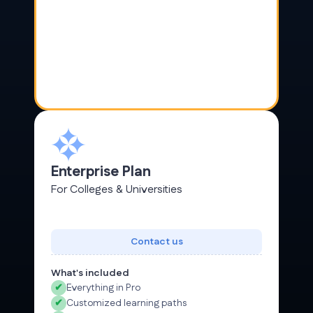
Enterprise Plan
For Colleges & Universities
Contact us
What's included
✔
Everything in Pro
✔
Customized learning paths