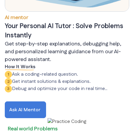
AI mentor
Your Personal AI Tutor : Solve Problems
Instantly
Get step-by-step explanations, debugging help,
and personalized learning guidance from our AI-
powered assistant.
How It Works
Ask a coding-related question.
1
Get instant solutions & explanations.
2
Debug and optimize your code in real time..
3
Ask AI Mentor
Real world Problems