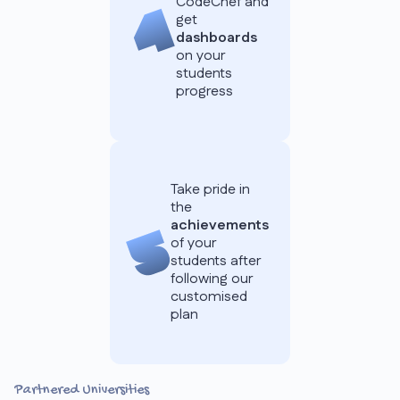
CodeChef and
get
dashboards
on your
students
progress
Take pride in
the
achievements
of your
students after
following our
customised
plan
Partnered Universities