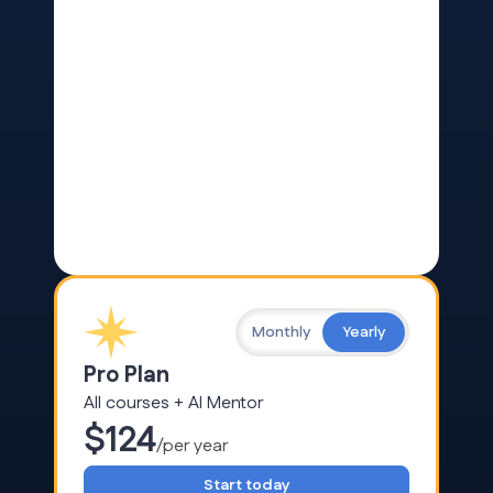
Monthly
Yearly
Pro Plan
All courses + AI Mentor
$124
/per year
Start today