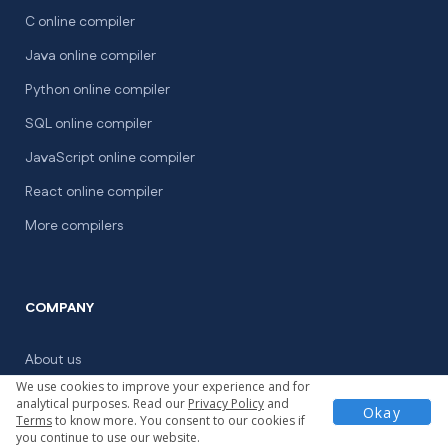
C online compiler
Java online compiler
Python online compiler
SQL online compiler
JavaScript online compiler
React online compiler
More compilers
COMPANY
About us
We use cookies to improve your experience and for
For colleges
analytical purposes. Read our
Privacy Policy
and
Okay
Terms
to know more. You consent to our cookies if
Coding Contests
you continue to use our website.