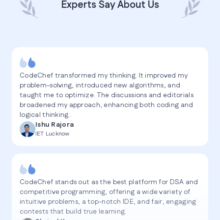
Experts Say About Us
CodeChef transformed my thinking. It improved my
problem-solving, introduced new algorithms, and
taught me to optimize. The discussions and editorials
broadened my approach, enhancing both coding and
logical thinking..
Ishu Rajora
IET Lucknow
CodeChef stands out as the best platform for DSA and
competitive programming, offering a wide variety of
intuitive problems, a top-notch IDE, and fair, engaging
contests that build true learning.