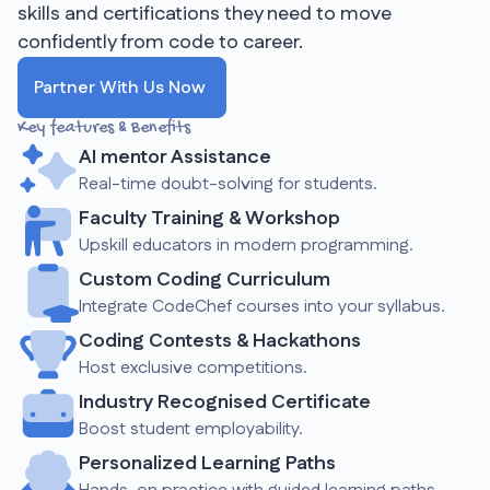
skills and certifications they need to move
confidently from code to career.
Partner With Us Now
Key features & Benefits
AI mentor Assistance
Real-time doubt-solving for students.
Faculty Training & Workshop
Upskill educators in modern programming.
Custom Coding Curriculum
Integrate CodeChef courses into your syllabus.
Coding Contests & Hackathons
Host exclusive competitions.
Industry Recognised Certificate
Boost student employability.
Personalized Learning Paths