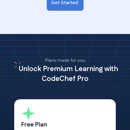
Get Started
Plans made for you
Unlock Premium Learning with
CodeChef Pro
Free Plan