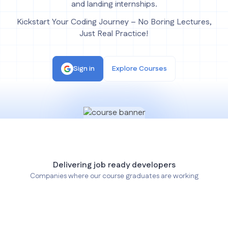
and landing internships.
Kickstart Your Coding Journey – No Boring Lectures,
Just Real Practice!
Sign in
Explore Courses
Delivering job ready developers
Companies where our course graduates are working