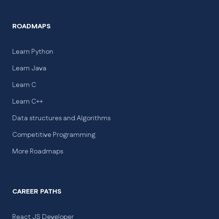
ROADMAPS
Learn Python
Learn Java
Learn C
Learn C++
Data structures and Algorithms
Competitive Programming
More Roadmaps
CAREER PATHS
React JS Developer