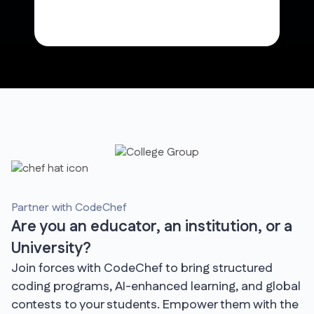
Partner with CodeChef
Are you an educator, an institution, or a
University?
Join forces with CodeChef to bring structured
coding programs, AI-enhanced learning, and global
contests to your students. Empower them with the