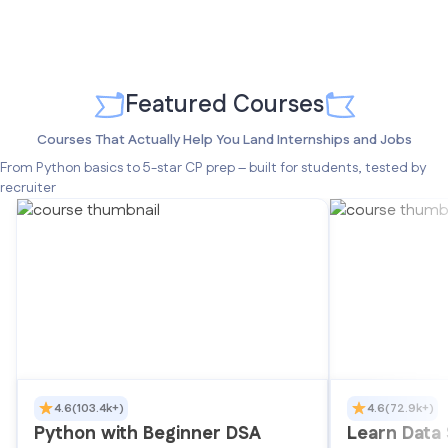
Featured Courses
Courses That Actually Help You Land Internships and Jobs
From Python basics to 5-star CP prep – built for students, tested by
recruiter
4.6
(103.4k+)
4.6
(72.9k+)
Python with Beginner DSA
Learn Data