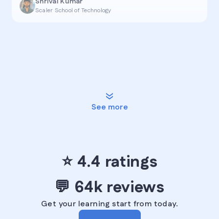
Shrival Kumar
Scaler School of Technology
See more
⭐ ️4.4 ratings️
💬 ️64k reviews
Get your learning start from today.