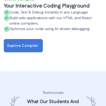
Your Interactive Coding Playground
Code, Test & Debug Instantly in any Language.
✔
Build web applications with our HTML and React
✔
online compilers.
Optimize your code using AI-driven debugging.
✔
Explore Compiler
Testimonials
What Our Students And