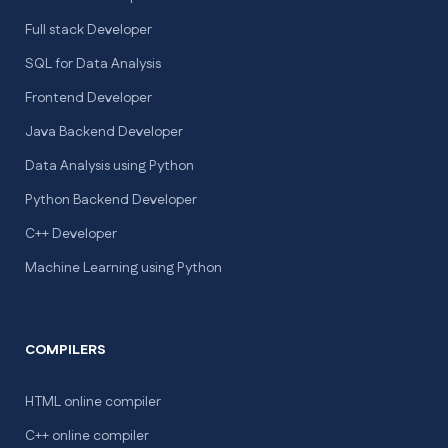
Full stack Developer
SQL for Data Analysis
Frontend Developer
Java Backend Developer
Data Analysis using Python
Python Backend Developer
C++ Developer
Machine Learning using Python
COMPILERS
HTML online compiler
C++ online compiler