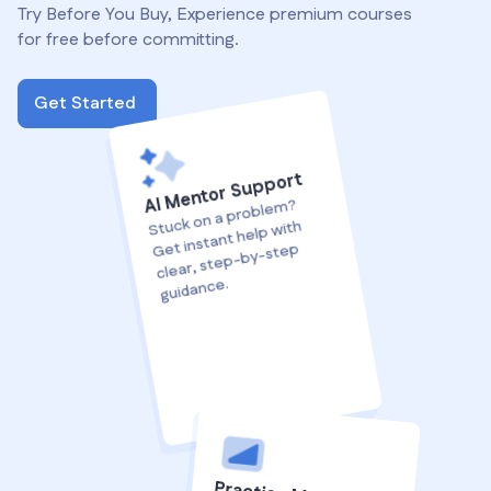
Try Before You Buy, Experience premium courses
for free before committing.
Get Started
AI Mentor Support
Stuck on a proble
m?
Get instant help with
clear, step-by-step
guidance.